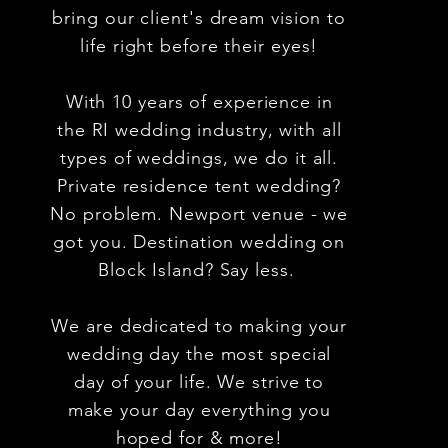
bring our client's dream vision to
life right before their eyes!
With 10 years of experience in
the RI wedding industry, with all
types of weddings,
we do it all.
Private residence tent wedding?
No problem. Newport venue - we
got you. Destination wedding on
Block
Island? Say less.
We are dedicated to making your
wedding day the most special
day of your life. We strive to
make your day everything you
hoped for & more!