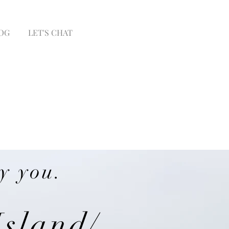
OG
LET'S CHAT
y you.
Island/