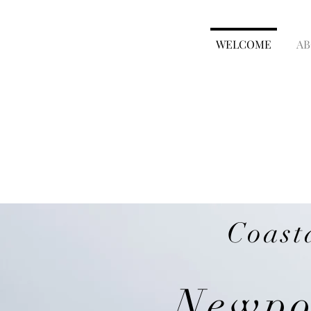
WELCOME
AB
Coast
Newpor