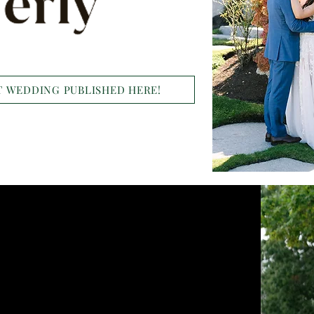
 WEDDING PUBLISHED HERE!