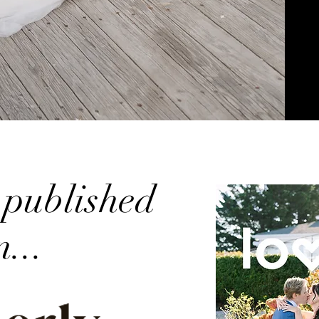
 published
n...