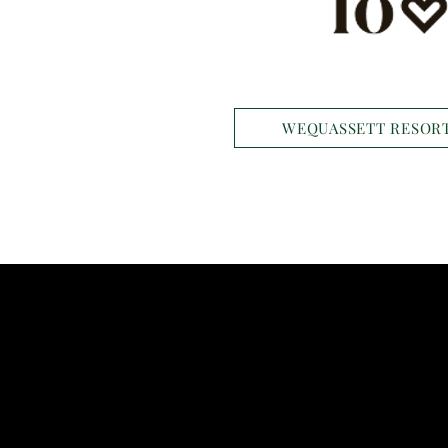
WEQUASSETT RESORT