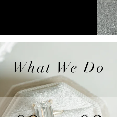
What We Do