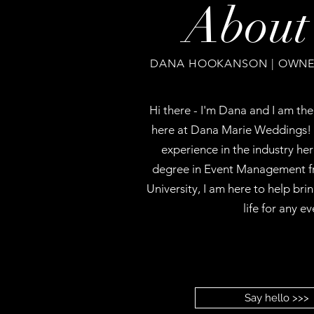
About
DANA HOOKANSON | OWNER
Hi there - I'm Dana and I am th
here at Dana Marie Weddings! 
experience in the industry he
degree in Event Management f
University, I am here to help bri
life for any ev
Say hello >>>