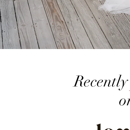
Recently
o