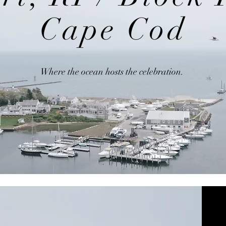
Cape Cod
Where the ocean hosts the celebration.