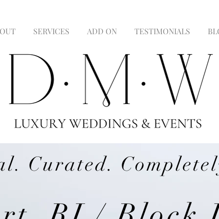
OUT
SERVICES
ADD ON
TESTIMONIALS
BL
al. Curated. Completel
t, RI / Block 