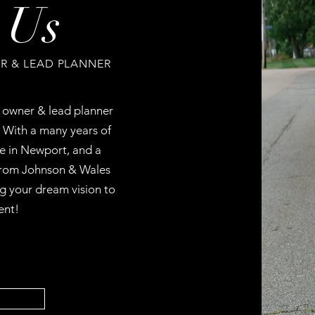
 Us
 & LEAD PLANNER
e owner & lead planner
With a many years of
re in Newport, and a
rom Johnson & Wales
ng your dream vision to
ent!