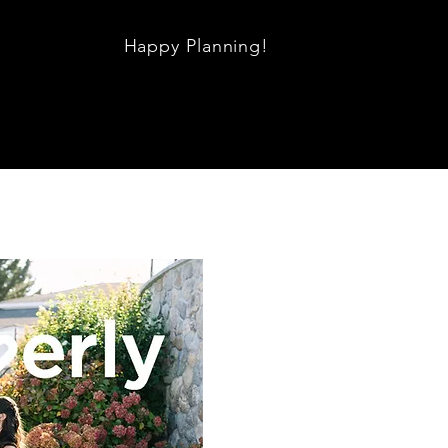
Happy Planning!