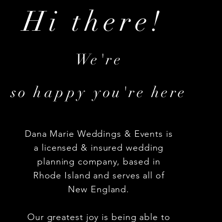
Hi there!
We're
so
happy
you're here
Dana Marie Weddings & Events is
a licensed & insured wedding
planning company, based in
Rhode Island and serves all of
New England.
Our greatest joy is being able to